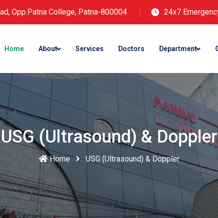
ad, Opp.Patna College, Patna-800004
24x7 Emergenc
Home
About
Services
Doctors
Department
USG (Ultrasound) & Doppler
Home
USG (Ultrasound) & Doppler