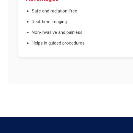
Safe and radiation-free
Real-time imaging
Non-invasive and painless
Helps in guided procedures