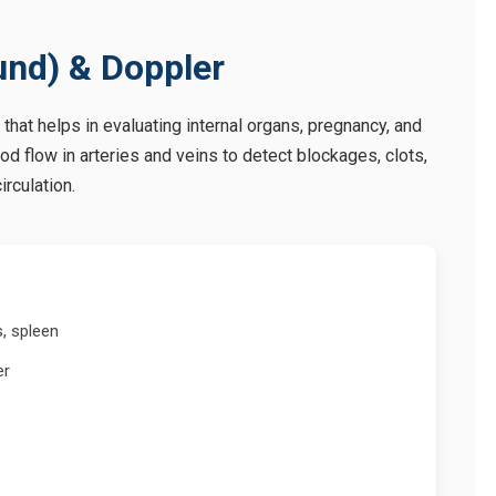
und) & Doppler
 that helps in evaluating internal organs, pregnancy, and
d flow in arteries and veins to detect blockages, clots,
irculation.
s, spleen
er