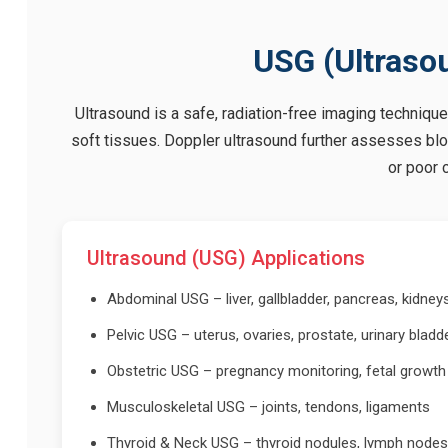
USG (Ultraso
Ultrasound is a safe, radiation-free imaging technique
soft tissues. Doppler ultrasound further assesses bloo
or poor c
Ultrasound (USG) Applications
Abdominal USG – liver, gallbladder, pancreas, kidney
Pelvic USG – uterus, ovaries, prostate, urinary bladd
Obstetric USG – pregnancy monitoring, fetal growth
Musculoskeletal USG – joints, tendons, ligaments
Thyroid & Neck USG – thyroid nodules, lymph nodes