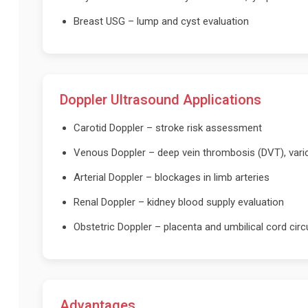
Breast USG – lump and cyst evaluation
Doppler Ultrasound Applications
Carotid Doppler – stroke risk assessment
Venous Doppler – deep vein thrombosis (DVT), vari
Arterial Doppler – blockages in limb arteries
Renal Doppler – kidney blood supply evaluation
Obstetric Doppler – placenta and umbilical cord circ
Advantages