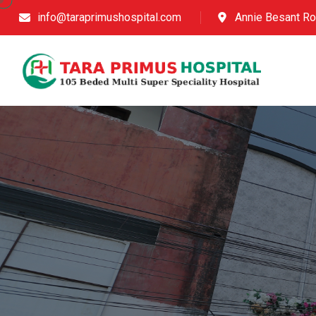
info@taraprimushospital.com
Annie Besant Ro