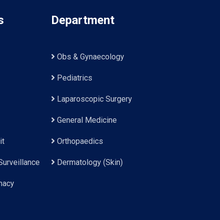
s
Department
Obs & Gynaecology
Pediatrics
Laparoscopic Surgery
General Medicine
it
Orthopaedics
Surveillance
Dermatology (Skin)
macy