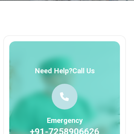
Need Help?Call Us
Emergency
+91-7258906626