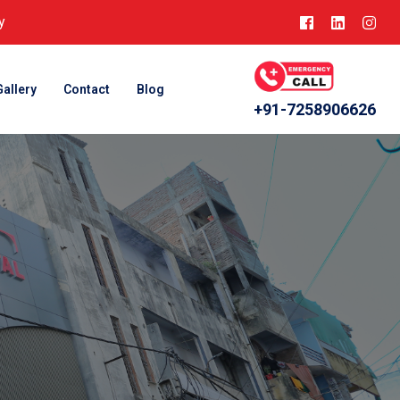
y
Gallery
Contact
Blog
+91-7258906626