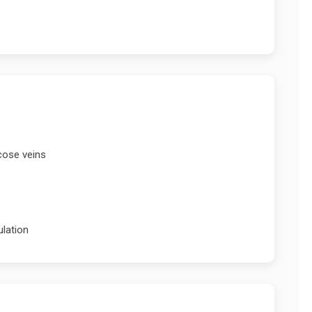
cose veins
ulation