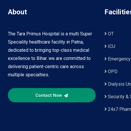
About
Facilitie
The Tara Primus Hospital is a multi Super
OT
Speciality healthcare facility in Patna,
ICU
dedicated to bringing top-class medical
excellence to Bihar. we are committed to
Emergency
delivering patient-centric care across
OPD
multiple specialties..
Dialysis Un
Contact Now
Security & 
24x7 Phar