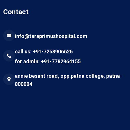
Contact
info@taraprimushospital.com
call us: +91-7258906626
for admin: +91-7782964155
annie besant road, opp.patna college, patna-
800004