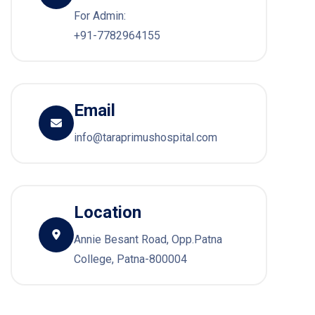
For Admin:
+91-7782964155
Email
info@taraprimushospital.com
Location
Annie Besant Road, Opp.Patna
College, Patna-800004