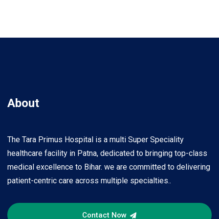
About
The Tara Primus Hospital is a multi Super Speciality
healthcare facility in Patna, dedicated to bringing top-class
medical excellence to Bihar. we are committed to delivering
patient-centric care across multiple specialties..
Contact Now