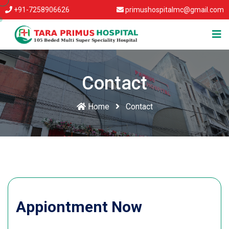
+91-7258906626
primushospitalmc@gmail.com
Contact
Home
Contact
Appiontment Now