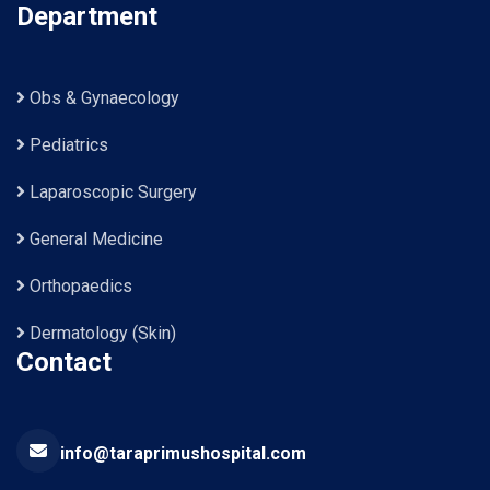
Department
Obs & Gynaecology
Pediatrics
Laparoscopic Surgery
General Medicine
Orthopaedics
Dermatology (Skin)
Contact
info@taraprimushospital.com