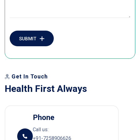
SUBMIT
Get In Touch
H
e
a
l
t
h
F
i
r
s
t
A
l
w
a
y
s
Phone
Call us:
+91-7258906626