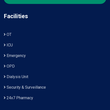
Facilities
OT
ICU
Emergency
OPD
Dialysis Unit
Security & Surveillance
24x7 Pharmacy