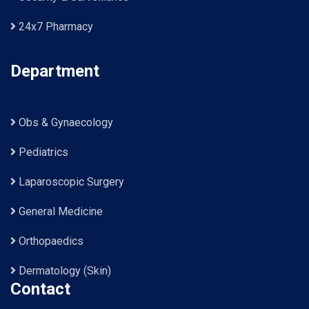
24x7 Pharmacy
Department
Obs & Gynaecology
Pediatrics
Laparoscopic Surgery
General Medicine
Orthopaedics
Dermatology (Skin)
Contact