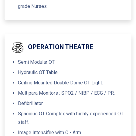
grade Nurses.
OPERATION THEATRE
Semi Modular OT
Hydraulic OT Table.
Ceiling Mounted Double Dome OT Light.
Multipara Monitors : SPO2 / NIBP / ECG / PR.
Defibrillator
Spacious OT Complex with highly experienced OT
staff.
Image Intensifire with C - Arm