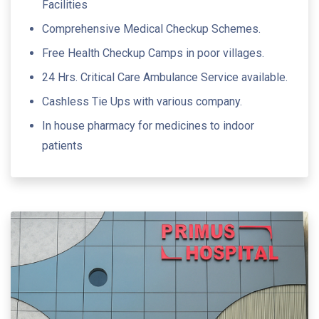
Facilities
Comprehensive Medical Checkup Schemes.
Free Health Checkup Camps in poor villages.
24 Hrs. Critical Care Ambulance Service available.
Cashless Tie Ups with various company.
In house pharmacy for medicines to indoor
patients