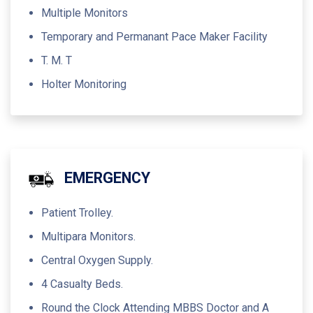
Multiple Monitors
Temporary and Permanant Pace Maker Facility
T. M. T
Holter Monitoring
EMERGENCY
Patient Trolley.
Multipara Monitors.
Central Oxygen Supply.
4 Casualty Beds.
Round the Clock Attending MBBS Doctor and A