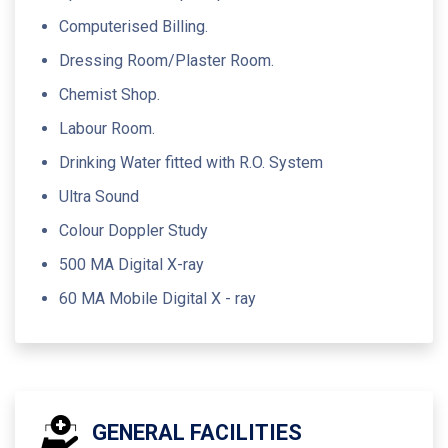
Computerised Billing.
Dressing Room/Plaster Room.
Chemist Shop.
Labour Room.
Drinking Water fitted with R.O. System
Ultra Sound
Colour Doppler Study
500 MA Digital X-ray
60 MA Mobile Digital X - ray
GENERAL FACILITIES