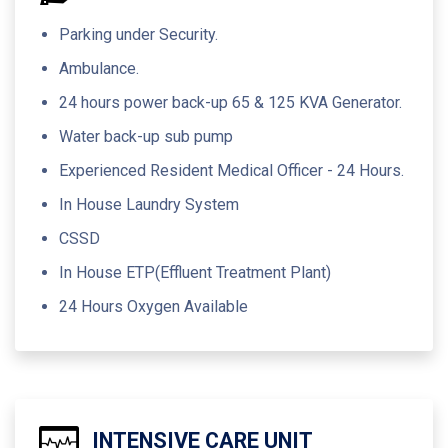
Parking under Security.
Ambulance.
24 hours power back-up 65 & 125 KVA Generator.
Water back-up sub pump
Experienced Resident Medical Officer - 24 Hours.
In House Laundry System
CSSD
In House ETP(Effluent Treatment Plant)
24 Hours Oxygen Available
INTENSIVE CARE UNIT