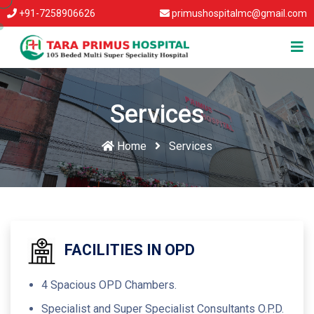
+91-7258906626
primushospitalmc@gmail.com
Services
Home
Services
FACILITIES IN OPD
4 Spacious OPD Chambers.
Specialist and Super Specialist Consultants O.P.D.