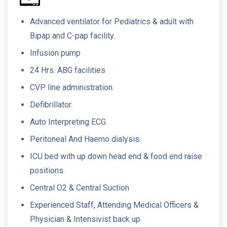
Advanced ventilator for Pediatrics & adult with
Bipap and C-pap facility.
Infusion pump
24 Hrs. ABG facilities
CVP line administration.
Defibrillator.
Auto Interpreting ECG.
Peritoneal And Haemo dialysis.
ICU bed with up down head end & food end raise
positions.
Central O2 & Central Suction
Experienced Staff, Attending Medical Officers &
Physician & Intensivist back up