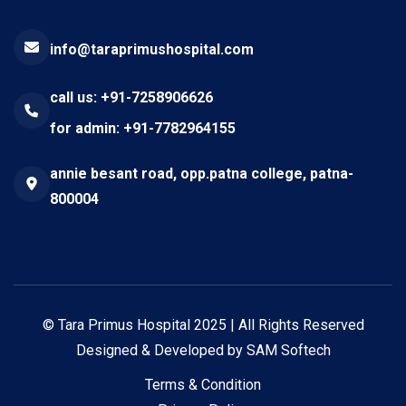
info@taraprimushospital.com
call us: +91-7258906626
for admin: +91-7782964155
annie besant road, opp.patna college, patna-
800004
©
Tara Primus Hospital
2025 | All Rights Reserved
Designed & Developed by
SAM Softech
Terms & Condition