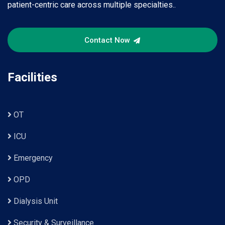
patient-centric care across multiple specialties..
Contact Now
Facilities
OT
ICU
Emergency
OPD
Dialysis Unit
Security & Surveillance