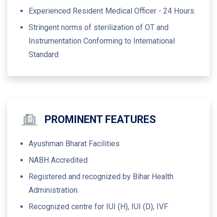
Experienced Resident Medical Officer - 24 Hours.
Stringent norms of sterilization of OT and
Instrumentation Conforming to International
Standard
PROMINENT FEATURES
Ayushman Bharat Facilities
NABH Accredited
Registered and recognized by Bihar Health
Administration.
Recognized centre for IUI (H), IUI (D), IVF