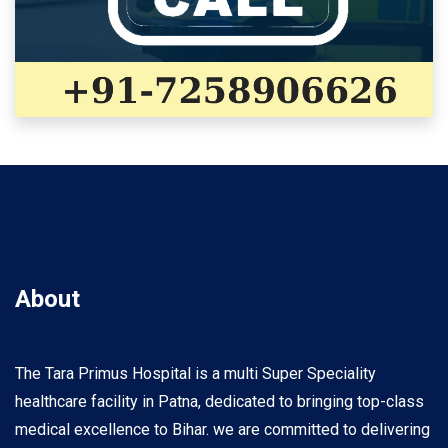
About
The Tara Primus Hospital is a multi Super Speciality
healthcare facility in Patna, dedicated to bringing top-class
medical excellence to Bihar. we are committed to delivering